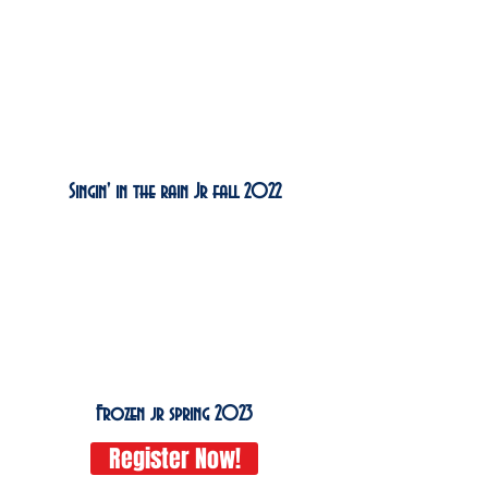
Singin' in the rain Jr fall 2022
Frozen jr spring 2023
Register Now!