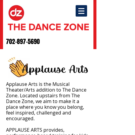
702-897-5690
Applause Arts is the Musical
Theater/Arts addition to The Dance
Zone. Located upstairs from The
Dance Zone, we aim to make it a
place where you know you belong,
feel inspired, challenged and
encouraged.
APPLAUSE ARTS provides,