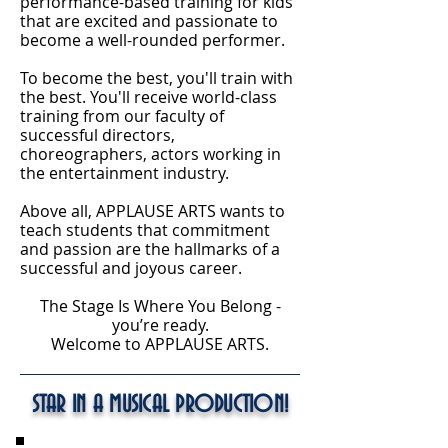
performance-based training for kids
that are excited and passionate to
become a well-rounded performer.
To become the best, you'll train with
the best. You'll receive world-class
training from our faculty of
successful directors,
choreographers, actors working in
the entertainment industry.
Above all, APPLAUSE ARTS wants to
teach students that commitment
and passion are the hallmarks of a
successful and joyous career.
The Stage Is Where You Belong -
you’re ready.
Welcome to APPLAUSE ARTS.
STAR IN A MUSICAL PRODUCTION!